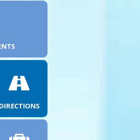
ENTS
DIRECTIONS