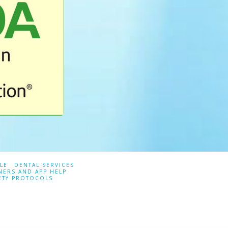
LE
DENTAL SERVICES
NERS AND APP HELP
ETY PROTOCOLS