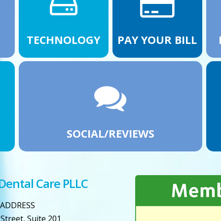
TECHNOLOGY
PAY YOUR BILL
SOCIAL/REVIEWS
 Dental Care PLLC
ADDRESS
Street, Suite 201