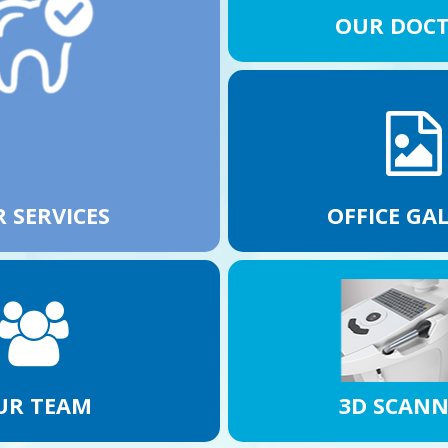
OUR DOC
 SERVICES
OFFICE GA
UR TEAM
3D SCAN