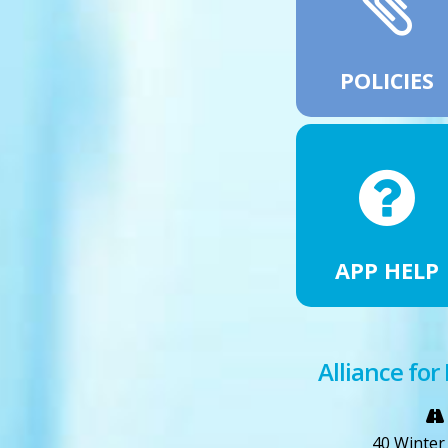
POLICIES
APP HELP
Alliance for
40 Winter 