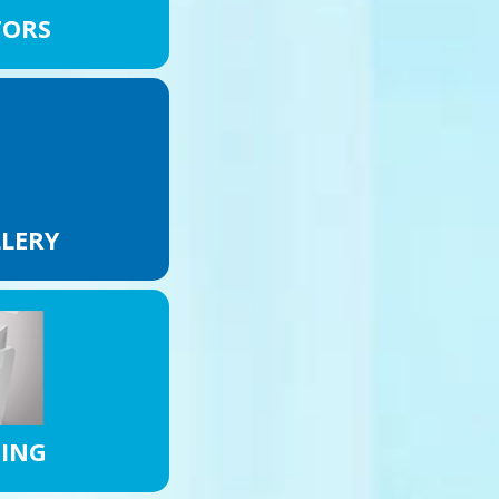
TORS
LLERY
NING