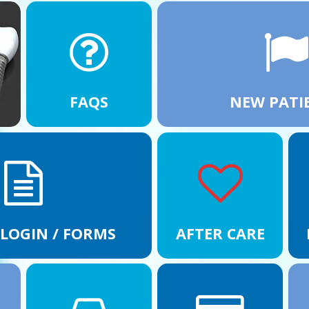
FAQS
NEW PATI
 LOGIN / FORMS
AFTER CARE