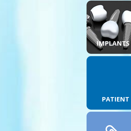
IMPLANTS
PATIENT