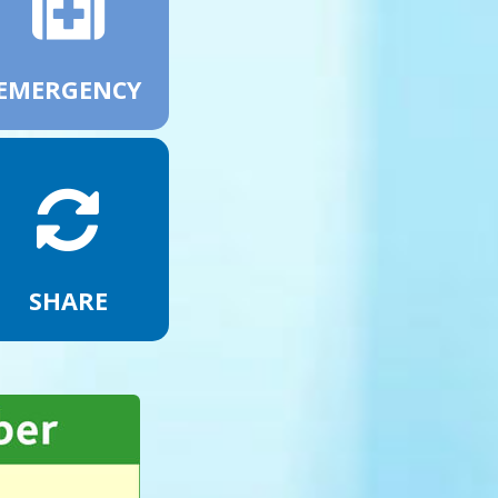
EMERGENCY
SHARE