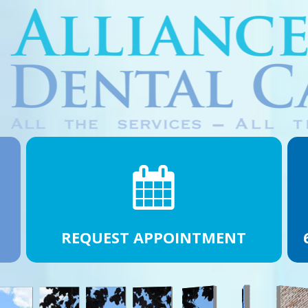
REQUEST APPOINTMENT