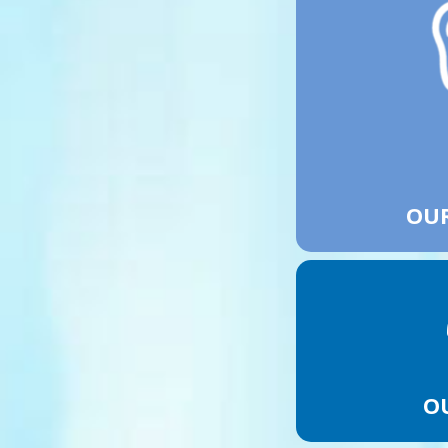
OUR
O