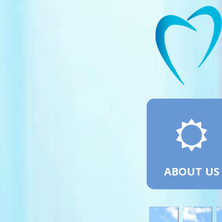
ABOUT US