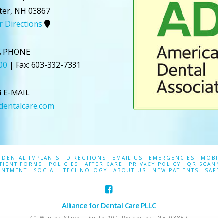
ter
,
NH
03867
or Directions
PHONE
00
| Fax:
603-332-7331
E-MAIL
ldentalcare.com
DENTAL IMPLANTS
DIRECTIONS
EMAIL US
EMERGENCIES
MOBI
TIENT FORMS
POLICIES
AFTER CARE
PRIVACY POLICY
QR SCAN
INTMENT
SOCIAL
TECHNOLOGY
ABOUT US
NEW PATIENTS
SAF
Alliance for Dental Care PLLC
40 Winter Street, Suite 201
Rochester
,
NH
03867