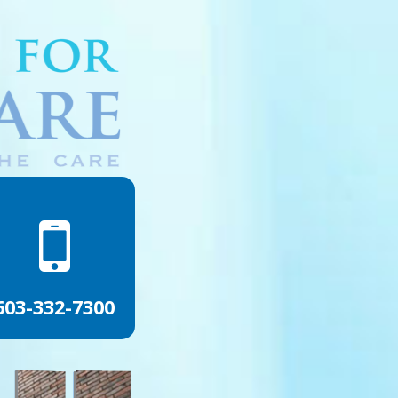
603-332-7300