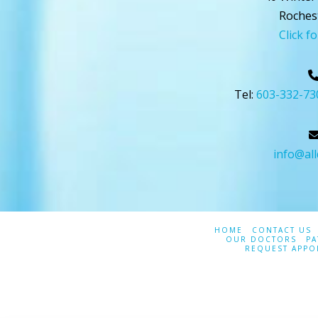
Roches
Click f
Tel:
603-332-73
info@al
HOME
CONTACT US
OUR DOCTORS
PA
REQUEST APPO