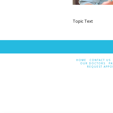
Topic Text
HOME
CONTACT US
OUR DOCTORS
PA
REQUEST APPO