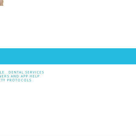
LE
DENTAL SERVICES
NERS AND APP HELP
ETY PROTOCOLS