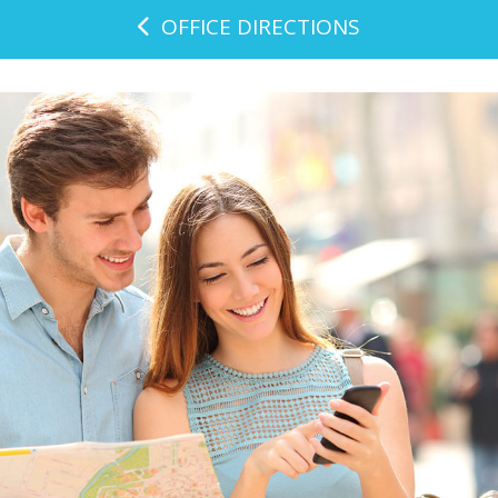
OFFICE DIRECTIONS