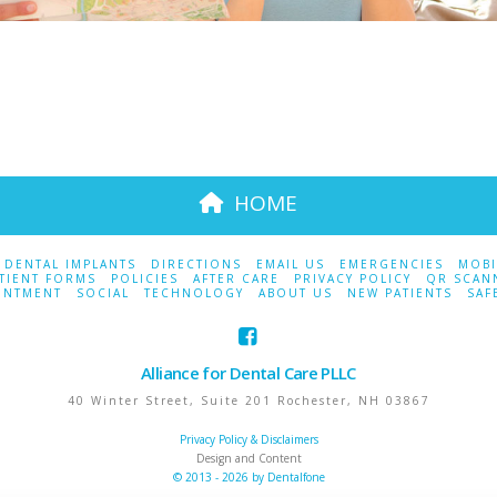
HOME
DENTAL IMPLANTS
DIRECTIONS
EMAIL US
EMERGENCIES
MOBI
TIENT FORMS
POLICIES
AFTER CARE
PRIVACY POLICY
QR SCAN
INTMENT
SOCIAL
TECHNOLOGY
ABOUT US
NEW PATIENTS
SAF
Alliance for Dental Care PLLC
40 Winter Street, Suite 201
Rochester
,
NH
03867
Privacy Policy & Disclaimers
Design and Content
© 2013 - 2026 by Dentalfone